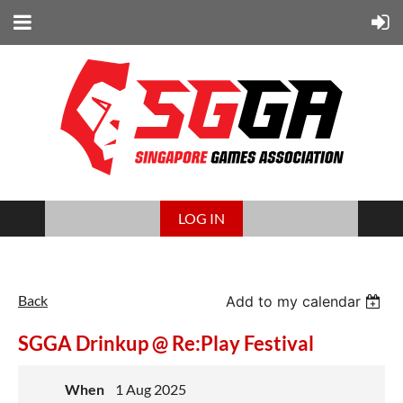
LOG IN
Back
Add to my calendar
SGGA Drinkup @ Re:Play Festival
When
1 Aug 2025