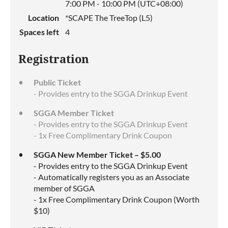
7:00 PM - 10:00 PM (UTC+08:00)
Location
*SCAPE The TreeTop (L5)
Spaces left
4
Registration
Public Ticket
- Provides entry to the SGGA Drinkup Event
SGGA Member Ticket
- Provides entry to the SGGA Drinkup Event
- 1x Free Complimentary Drink Coupon
SGGA New Member Ticket – $5.00
- Provides entry to the SGGA Drinkup Event
- Automatically registers you as an Associate
member of SGGA
- 1x Free Complimentary Drink Coupon (Worth
$10)