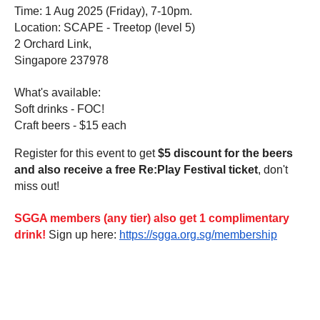
Time: 1 Aug 2025 (Friday), 7-10pm.
Location: SCAPE - Treetop (level 5)
2 Orchard Link,
Singapore 237978
What's available:
Soft drinks - FOC!
Craft beers - $15 each
Register for this event to get
$5 discount for the beers
and also receive a free Re:Play Festival ticket
, don't
miss out!
SGGA members (any tier) also get 1 complimentary
drink!
Sign up here:
https://sgga.org.sg/membership