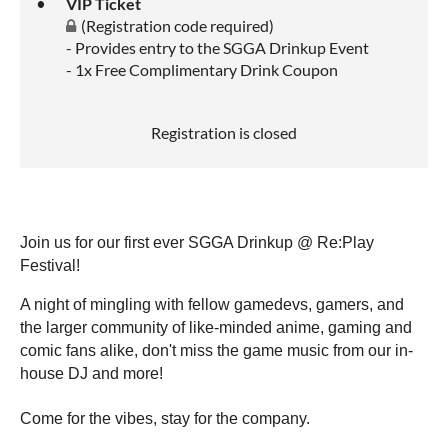
VIP Ticket
(Registration code required)
- Provides entry to the SGGA Drinkup Event
- 1x Free Complimentary Drink Coupon
Registration is closed
Join us for our first ever SGGA Drinkup @ Re:Play
Festival!
A night of mingling with fellow gamedevs, gamers, and
the larger community of like-minded anime, gaming and
comic fans alike, don't miss the game music from our in-
house DJ and more!
Come for the vibes, stay for the company.