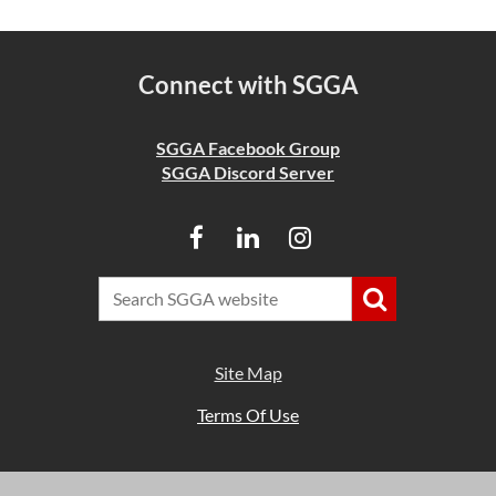
Connect with SGGA
SGGA Facebook Group
SGGA Discord Server
Site Map
Terms Of Use